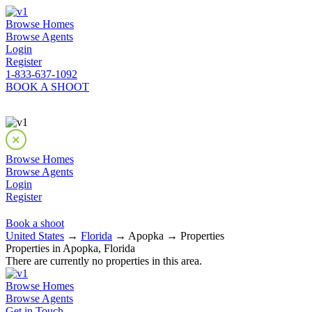
Browse Homes
Browse Agents
Login
Register
1-833-637-1092
BOOK A SHOOT
Browse Homes
Browse Agents
Login
Register
Book a shoot
United States
→
Florida
→ Apopka → Properties
Properties in Apopka, Florida
There are currently no properties in this area.
Browse Homes
Browse Agents
Get in Touch