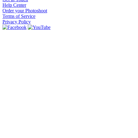
Help Center
Order your Photoshoot
Terms of Service
Privacy Policy