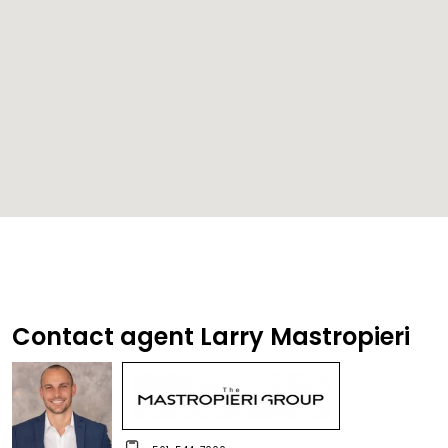
Contact agent Larry Mastropieri