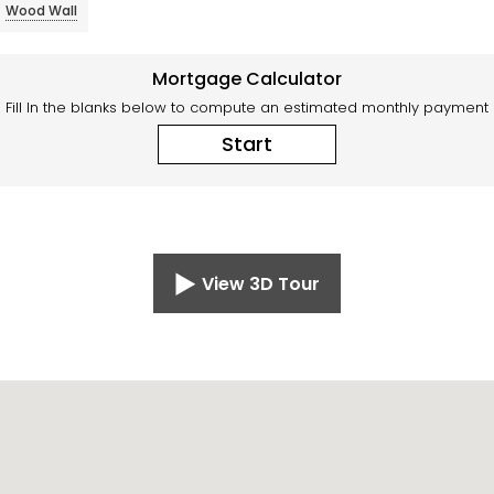
Wood Wall
Mortgage Calculator
Fill In the blanks below to compute an estimated monthly payment
Start
View 3D Tour