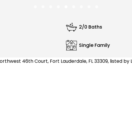
2/0 Baths
Single Family