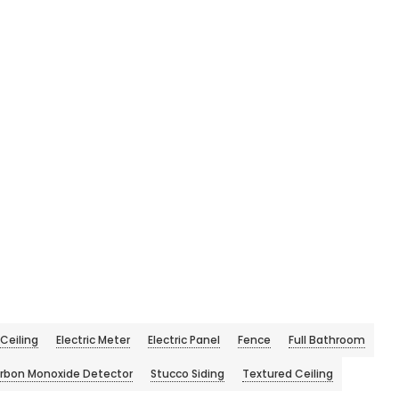
Ceiling
Electric Meter
Electric Panel
Fence
Full Bathroom
rbon Monoxide Detector
Stucco Siding
Textured Ceiling