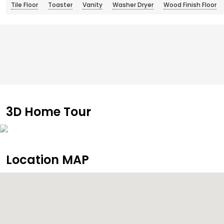
Tile Floor
Toaster
Vanity
Washer Dryer
Wood Finish Floor
3D Home Tour
Location MAP