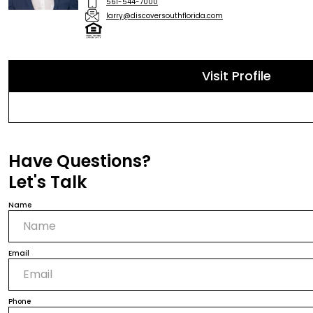
561-544-7000
larry@discoversouthflorida.com
Visit Profile
Have Questions?
Let's Talk
Name
Email
Phone