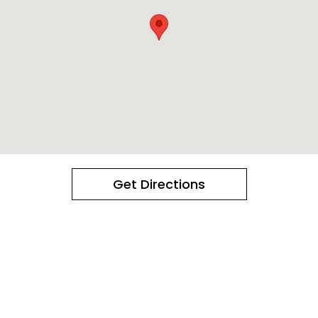
Get Directions