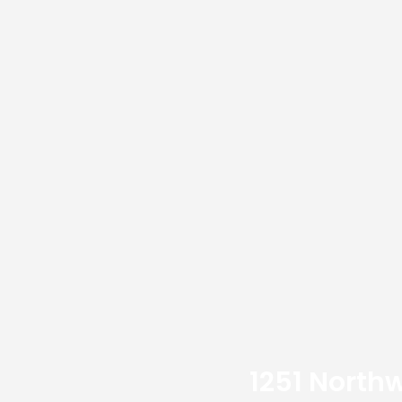
1251 Northw