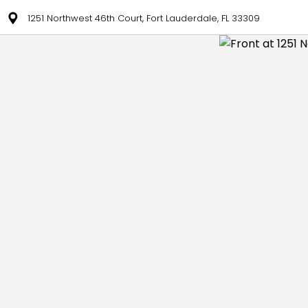
1251 Northwest 46th Court, Fort Lauderdale, FL 33309