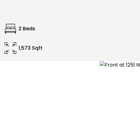
2 Beds
1,573 Sqft