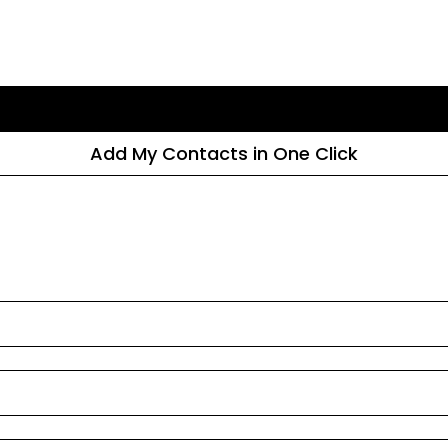
Add My Contacts in One Click