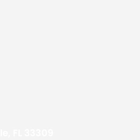
le, FL 33309