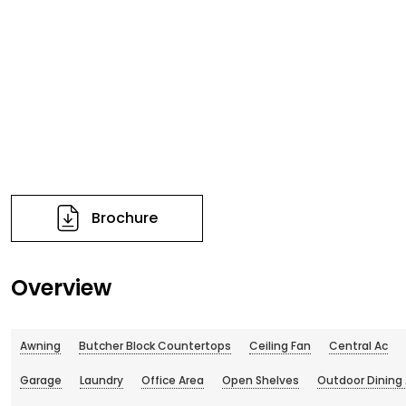
Brochure
Overview
Awning
Butcher Block Countertops
Ceiling Fan
Central Ac
Garage
Laundry
Office Area
Open Shelves
Outdoor Dining