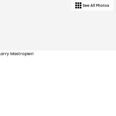
See All Photos