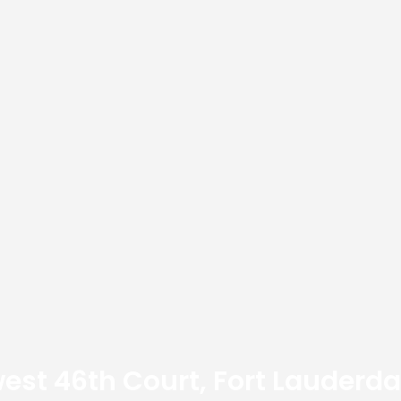
est 46th Court, Fort Lauderda