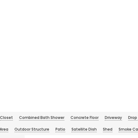
Closet
Combined Bath Shower
Concrete Floor
Driveway
Drop 
 Area
Outdoor Structure
Patio
Satellite Dish
Shed
Smoke Ca