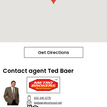
Get Directions
Contact agent Ted Baer
303-941-5775
tedbaer@comcast.net