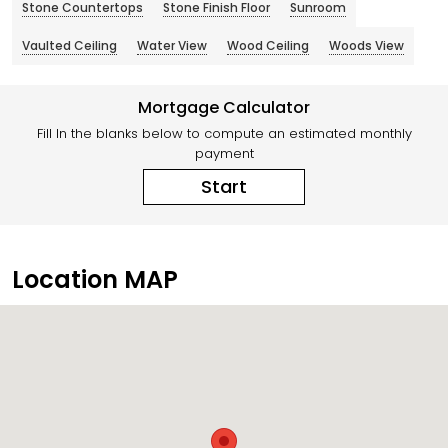
Stone Countertops
Stone Finish Floor
Sunroom
Vaulted Ceiling
Water View
Wood Ceiling
Woods View
Mortgage Calculator
Fill In the blanks below to compute an estimated monthly
payment
Start
Location MAP