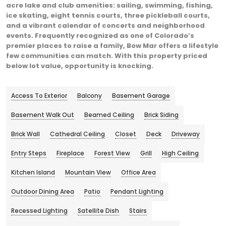
acre lake and club amenities: sailing, swimming, fishing,
ice skating, eight tennis courts, three pickleball courts,
and a vibrant calendar of concerts and neighborhood
events. Frequently recognized as one of Colorado’s
premier places to raise a family, Bow Mar offers a lifestyle
few communities can match. With this property priced
below lot value, opportunity is knocking.
Access To Exterior
Balcony
Basement Garage
Basement Walk Out
Beamed Ceiling
Brick Siding
Brick Wall
Cathedral Ceiling
Closet
Deck
Driveway
Entry Steps
Fireplace
Forest View
Grill
High Ceiling
Kitchen Island
Mountain View
Office Area
Outdoor Dining Area
Patio
Pendant Lighting
Recessed Lighting
Satellite Dish
Stairs