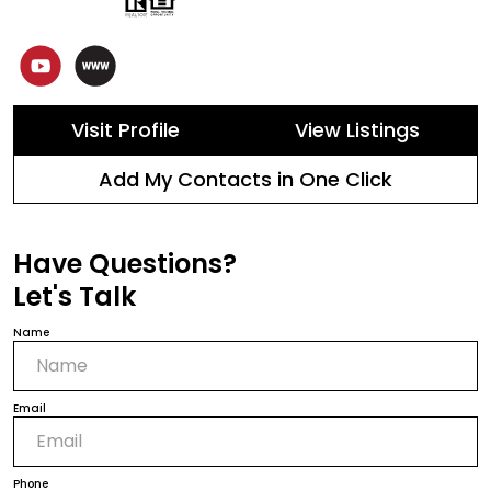
Visit Profile
View Listings
Add My Contacts in One Click
Have Questions?
Let's Talk
Name
Email
Phone