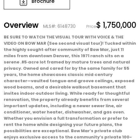
Brochure
Overview
$ 1,750,000
MLS#: 6148730
Price
BE SURE TO WATCH THE VISUAL TOUR WITH VOICE & THE
VIDEO ON BOW MAR (See second visual tour)! Tucked within
the highly sought‑after community of Bow Mar, just 11
miles from downtown Denver, this 1971 ranch sits on a
serene .85‑acre lot framed by mature trees and natural
privacy. Owned and cared for by the same family for 55
years, the home showcases classic mid‑century
character—vaulted tongue‑and‑groove ceilings, exposed
wood beams, and a desirable walkout basement that
invites indoor‑outdoor living. While ready for thoughtful
renovation, the property already benefits from several
important updates, including a newer sewer line, air
conditioner, water heater, dishwasher, and gas oven.
Whether you envision a full transformation or prefer to
rent the home while designing your future plans, the
possibilities are exceptional. Bow Mar’s private club
enjoys exclusive access to the community’s private 100-