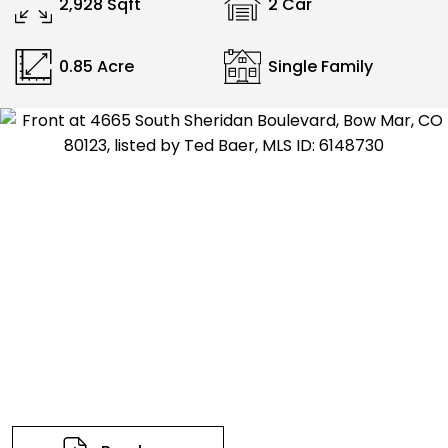
2,928 Sqft
2 Car
0.85 Acre
Single Family