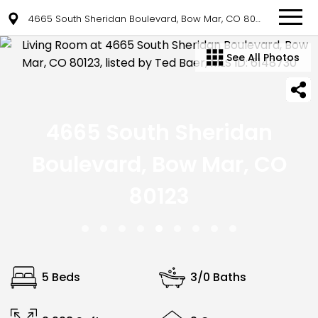
4665 South Sheridan Boulevard, Bow Mar, CO 80123
See All Photos
4665 South Sheridan
Boulevard, Bow Mar, CO
80123
5 Beds
3/0 Baths