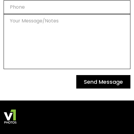
Send Message