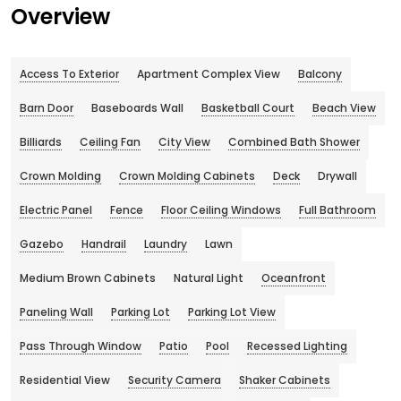
Overview
Access To Exterior
Apartment Complex View
Balcony
Barn Door
Baseboards Wall
Basketball Court
Beach View
Billiards
Ceiling Fan
City View
Combined Bath Shower
Crown Molding
Crown Molding Cabinets
Deck
Drywall
Electric Panel
Fence
Floor Ceiling Windows
Full Bathroom
Gazebo
Handrail
Laundry
Lawn
Medium Brown Cabinets
Natural Light
Oceanfront
Paneling Wall
Parking Lot
Parking Lot View
Pass Through Window
Patio
Pool
Recessed Lighting
Residential View
Security Camera
Shaker Cabinets