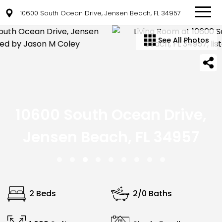
10600 South Ocean Drive, Jensen Beach, FL 34957
See All Photos
10600 South Ocean Drive,
Jensen Beach, FL 34957
2 Beds
2/0 Baths