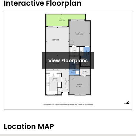
Interactive Floorplan
View Floorplans
Location MAP