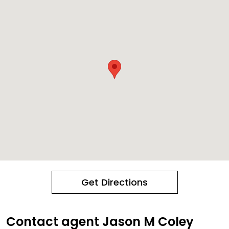
Get Directions
Contact agent Jason M Coley