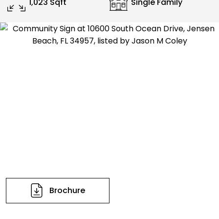
1,023 Sqft
Single Family
Brochure