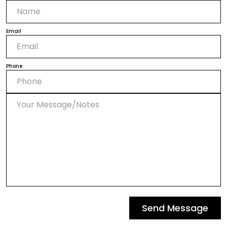
Email
Phone
Send Message