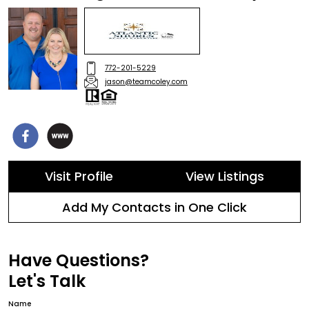
772-201-5229
jason@teamcoley.com
Visit Profile
View Listings
Add My Contacts in One Click
Have Questions?
Let's Talk
Name