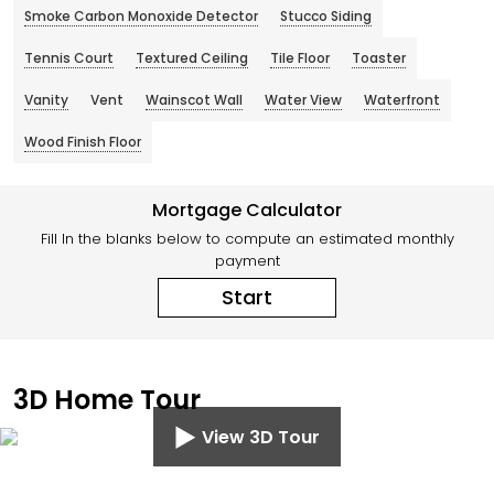
Smoke Carbon Monoxide Detector
Stucco Siding
Tennis Court
Textured Ceiling
Tile Floor
Toaster
Vanity
Vent
Wainscot Wall
Water View
Waterfront
Wood Finish Floor
Mortgage Calculator
Fill In the blanks below to compute an estimated monthly
payment
Start
3D Home Tour
View 3D Tour