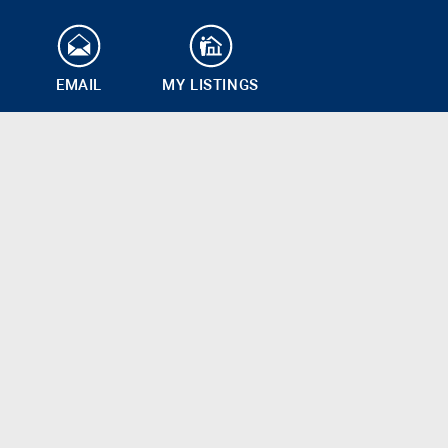
EMAIL
MY LISTINGS