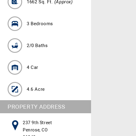
1662 Sq. Ft.
(Approx)
3 Bedrooms
2/0 Baths
4 Car
4.6 Acre
PROPERTY ADDRESS
237 9th Street
Penrose, CO