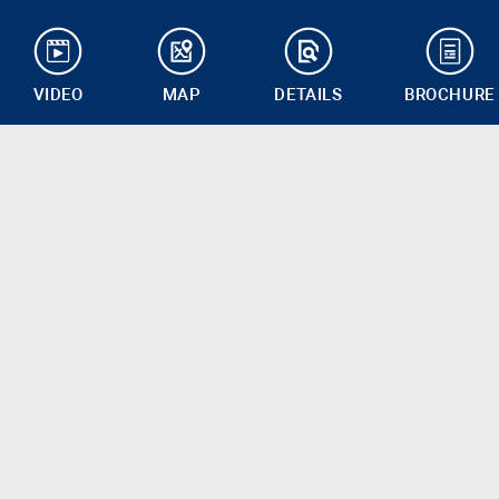
VIDEO
MAP
DETAILS
BROCHURE