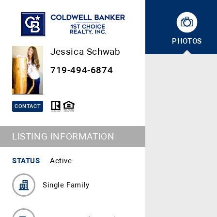
PHOTOS
Jessica Schwab
719-494-6874
CONTACT
LISTING INFORMATION
STATUS
Active
Single Family